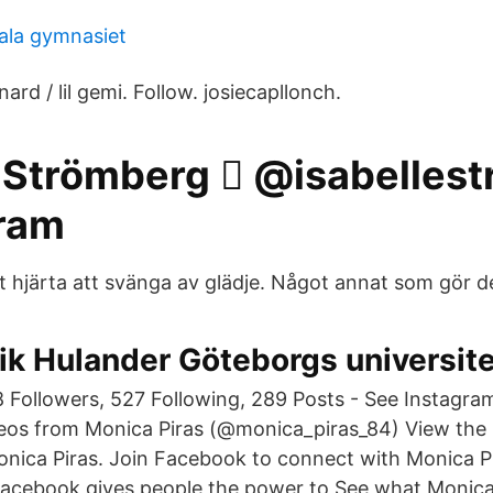
ala gymnasiet
ard / lil gemi. Follow. josiecapllonch.
 Strömberg 🏼️ @isabelles
gram
t hjärta att svänga av glädje. Något annat som gör d
ik Hulander Göteborgs universite
 Followers, 527 Following, 289 Posts - See Instagr
eos from Monica Piras (@monica_piras_84) View the p
ica Piras. Join Facebook to connect with Monica P
acebook gives people the power to See what Monica