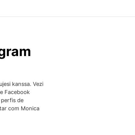
agram
ujesi kanssa. Vezi
 pe Facebook
 perfis de
ctar com Monica