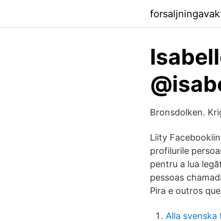
forsaljningava
Isabell
@isabe
Bronsdolken. Kr
Liity Facebookiin
profilurile pers
pentru a lua legăt
pessoas chamada
Pira e outros qu
Alla svenska