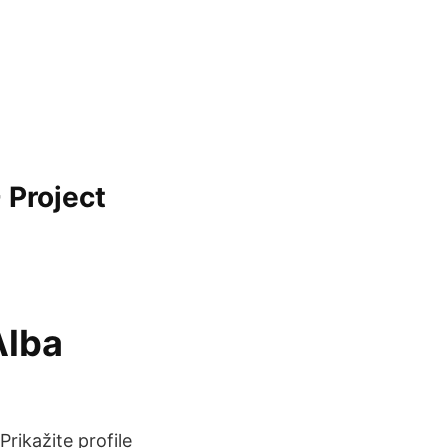
 Project
Alba
žite profile