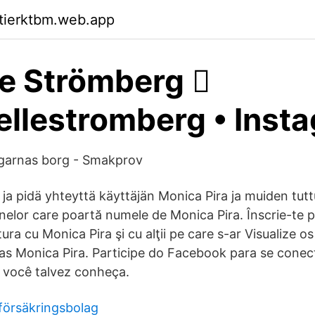
ktierktbm.web.app
e Strömberg 🏼️
llestromberg • Inst
igarnas borg - Smakprov
 ja pidä yhteyttä käyttäjän Monica Pira ja muiden tutt
oanelor care poartă numele de Monica Pira. Înscrie-te
ura cu Monica Pira şi cu alţii pe care s-ar Visualize os
s Monica Pira. Participe do Facebook para se cone
e você talvez conheça.
 försäkringsbolag