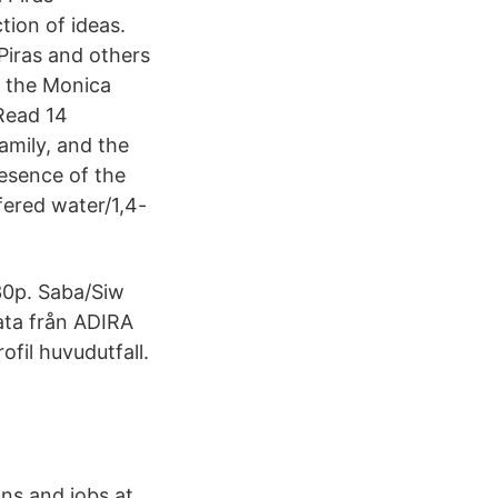
tion of ideas.
Piras and others
 the Monica
 Read 14
amily, and the
resence of the
fered water/1,4-
 30p. Saba/Siw
ata från ADIRA
ofil huvudutfall.
ns and jobs at