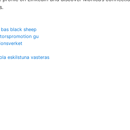
s.
 bas black sheep
torspromotion gu
ionsverket
la eskilstuna vasteras