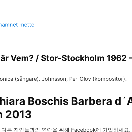
 namnet mette
är Vem? / Stor-Stockholm 1962 -
Monica (sångare). Johnsson, Per-Olov (kompositör).
Chiara Boschis Barbera d´
 2013
님과 다른 지인들과의 연락을 위해 Facebook에 가입하세요. Prika