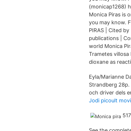
(monicap1268) ha
Monica Piras is 
you may know. F
PIRAS | Cited by
publications | C
world Monica Pira
Trametes villosa
dioxane as react
Eyla/Marianne Da
Strandberg 28p. 
och driver dels e
Jodi picoult mov
517
See the complete