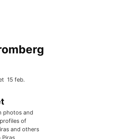
tromberg
et 15 feb.
t
am photos and
rofiles of
iras and others
 Piras