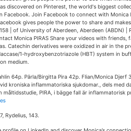
s discovered on Pinterest, the world's biggest collec
on Facebook. Join Facebook to connect with Monica 
acebook gives people the power to share and makes
 158 | of University of Aberdeen, Aberdeen (ABDN) |
ontact Monica PIRAS Share your videos with friends, f
s. Catechin derivatives were oxidized in air in the p
 laccase/1-hydroxybenzotriazole (HBT) system in buf
ion medium.
hlin 64p. Pärla/Birgitta Pira 42p. Flian/Monica Djerf
vid kroniska inflammatoriska sjukdomar., dels med d
n måltidsstudie, PIRA, i bägge fall är inflammatorisk pr
ies
7, Rydelius, 143.
 profile on LinkedIn and discover Monica’s connectio