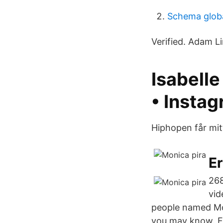
Schema glob
Verified. Adam Lin
Isabelle
• Insta
Hiphopen får mit
Er
268
vid
people named Mon
you may know. F