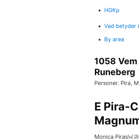
HGKp
Vad betyder
By area
1058 Vem 
Runeberg
Personer. Pira, 
E Pira-
Magnum
Monica Piras