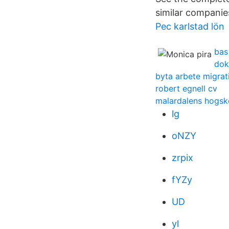
similar companie
Pec karlstad lön
bas
dok
byta arbete migrat
robert egnell cv
malardalens hogsko
lg
oNZY
zrpix
fYZy
UD
yl